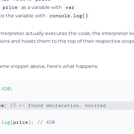
price
var
e
as a variable with
console.log()
ce the variable with
nterpreter actually executes the code, the interpreter loo
ions and hoists them to the top of their respective scop
ame snippet above, here's what happens:
420
;
ce
;
// <- found declaration, hoisted
.
log
(
price
)
;
// 420