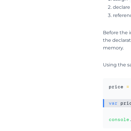
declar
referen
Before the i
the declarat
memory.
Using the s
price 
=
var
 pri
console