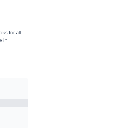
ks for all
e in