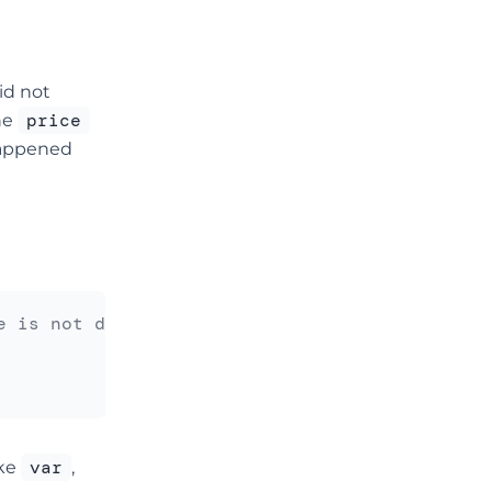
did not
price
he
 happened
e is not defined
var
ike
,