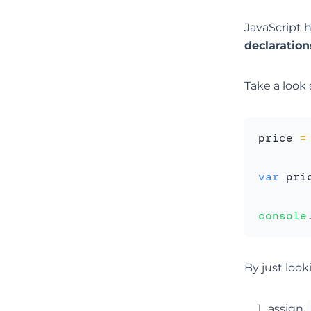
JavaScript 
declaration
Take a look 
price 
=
var
 pri
console
By just look
assign