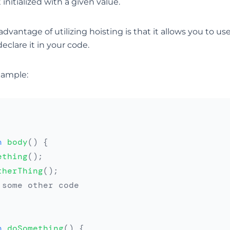
 initialized with a given value.
antage of utilizing hoisting is that it allows you to us
eclare it in your code.
xample:
n
body
(
)
{
ething
(
)
;
therThing
(
)
;
.some other code
n
doSomething
(
)
{