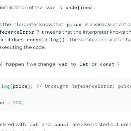
var
undefined
initialization of the
is
.
price
 the interpreter know that
is a variable and it 
ferenceError
? It means that the interpreter knows t
console.log()
ore it does
. The variable declaration
 executing the code.
var
let
const
ill happen if we change
to
or
?
.
log
(
price
)
;
// Uncaught ReferenceError: pric
ce 
=
420
;
let
const
eclared with
and
are also hoisted but, unl