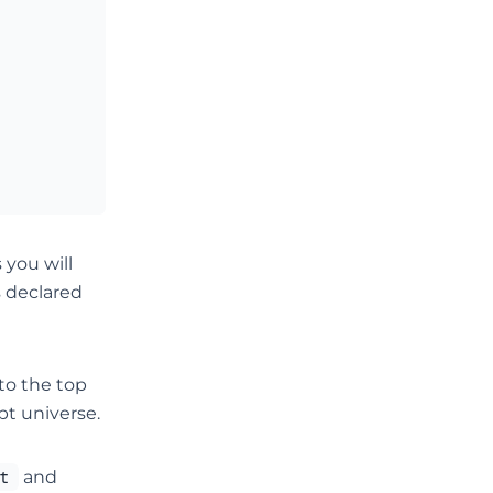
 you will
s declared
to the top
pt universe.
t
and