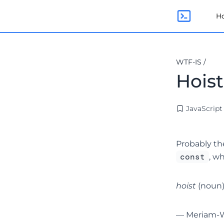
H
WTF-IS
/
Hois
JavaScript
Probably th
const
, w
hoist
(noun) 
—
Meriam-