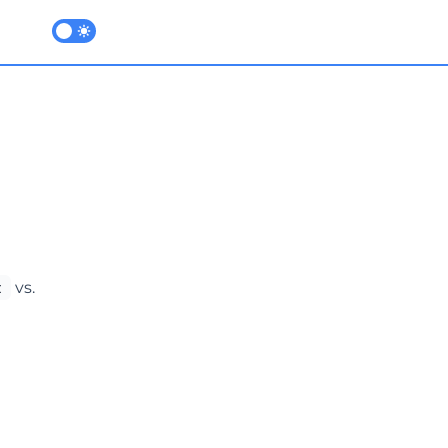
Enable dark mode
t
vs.