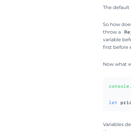
The default 
So how does
Re
throw a
variable bef
first before
Now what w
console
let
 pri
Variables d