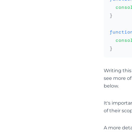
conso
}
functio
conso
}
Writing thi
see more of
below.
It's importa
of their sco
A more deta