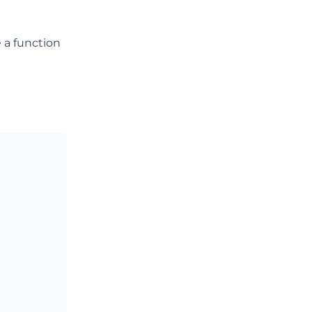
e a function