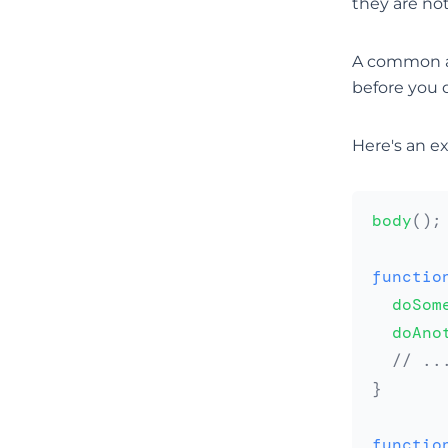
they are not
A common adv
before you d
Here's an e
body
(
)
;
functio
doSom
doAno
// ..
}
functio