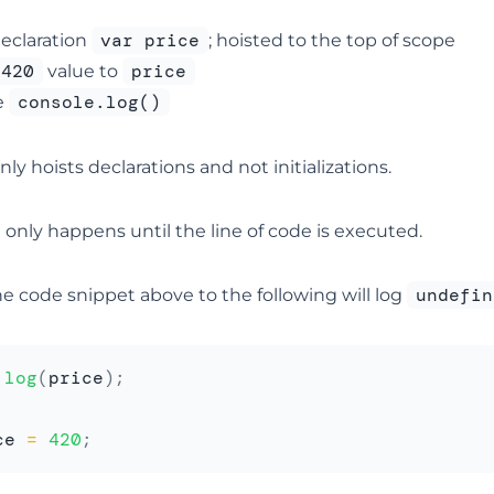
var price
eclaration
; hoisted to the top of scope
420
price
value to
console.log()
e
nly hoists declarations and not initializations.
on only happens until the line of code is executed.
undefin
e code snippet above to the following will log
.
log
(
price
)
;
ce 
=
420
;