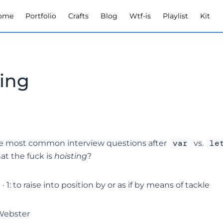
ome
Portfolio
Crafts
Blog
Wtf-is
Playlist
Kit
ting
var
le
e most common interview questions after
vs.
hat the fuck is
hoisting
?
· 1: to raise into position by or as if by means of tackle
Webster