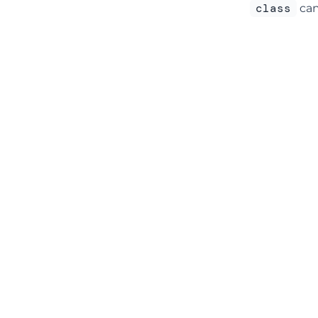
class
can