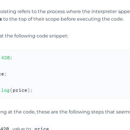
hoisting refers to the process where the interpreter app
s
to the top of their scope before executing the code.
at the following code snippet:
420
;
ce
;
.
log
(
price
)
;
ing at the code, these are the following steps that seem
420
price
value to