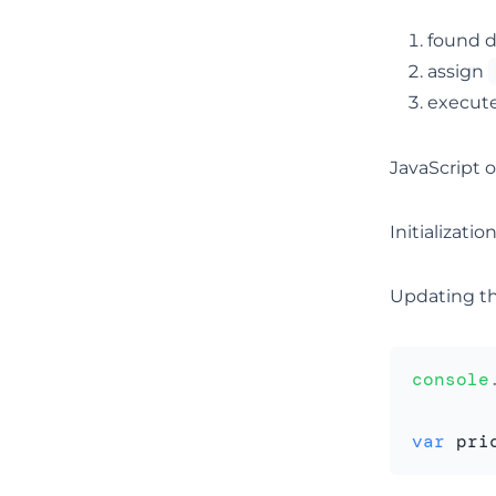
found d
assign
execut
JavaScript o
Initializati
Updating th
console
var
 pri