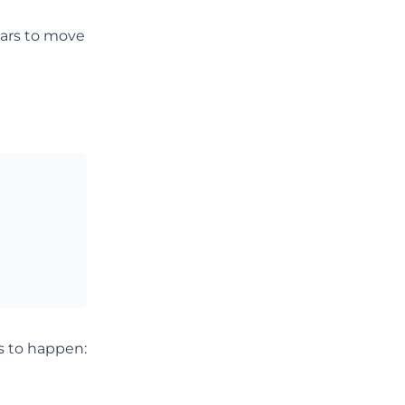
ears to move
s to happen: