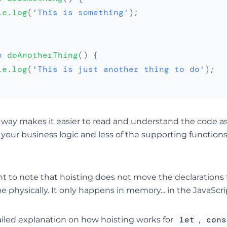
le
.
log
(
'This is something'
)
;
n
doAnotherThing
(
)
{
le
.
log
(
'This is just another thing to do'
)
;
s way makes it easier to read and understand the code as
 your business logic and less of the supporting function
nt to note that hoisting does not move the declarations 
pe physically. It only happens in memory... in the JavaScri
let
cons
iled explanation on how hoisting works for
,