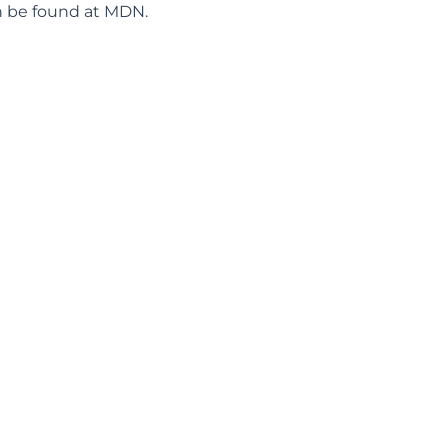
 be found at
MDN
.