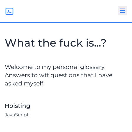
What the fuck is...?
Welcome to my personal glossary.
Answers to wtf questions that I have
asked myself.
Hoisting
JavaScript