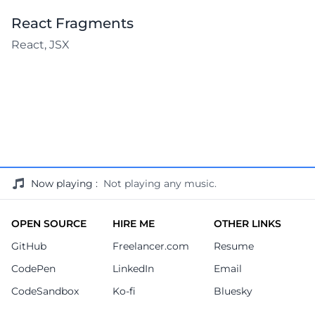
React Fragments
React, JSX
Now playing
:
Not playing any music.
OPEN SOURCE
HIRE ME
OTHER LINKS
GitHub
Freelancer.com
Resume
CodePen
LinkedIn
Email
CodeSandbox
Ko-fi
Bluesky